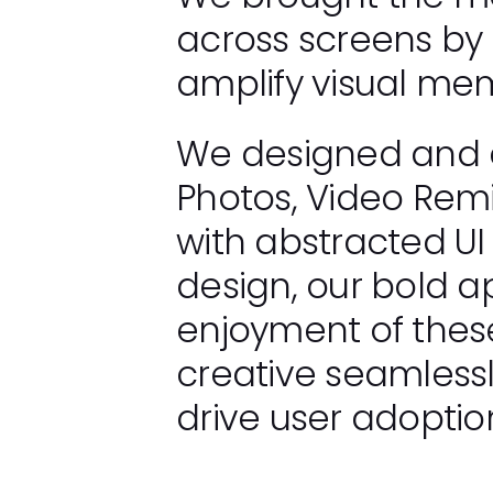
across screens by
amplify visual mem
We designed and a
Photos, Video Remi
with abstracted UI
design, our bold
enjoyment of thes
creative seamlessl
drive user adopti