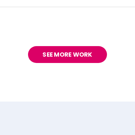
SEE MORE WORK