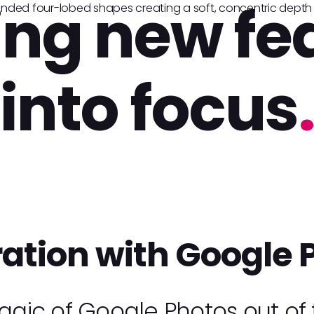
ing new fe
into focus
.
ration with Google 
gic of Google Photos out of