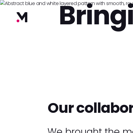
Bring
Our collabo
We brought the ma