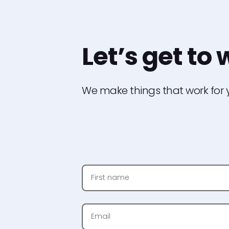
Let
’
s get to
We make things that work for y