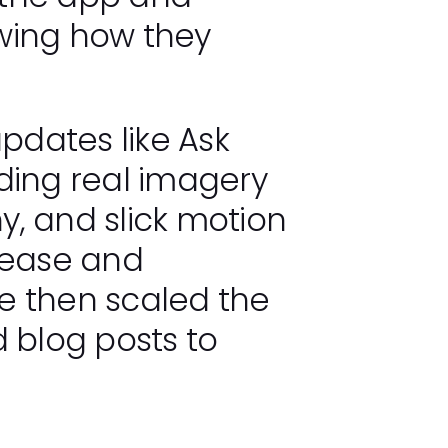
wing how they
dates like Ask
ding real imagery
, and slick motion
 ease and
e then scaled the
 blog posts to