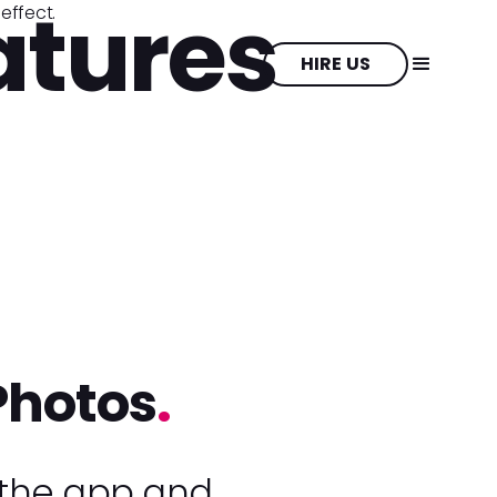
atures
HIRE US
Photos
.
 the app and