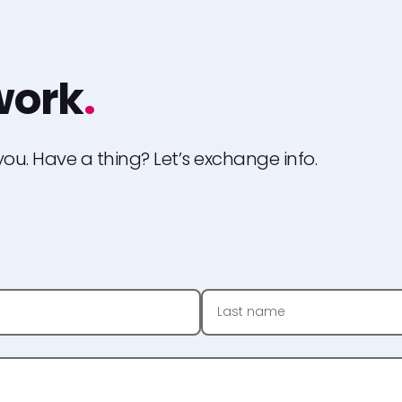
 work
.
ou. Have a thing? Let’s exchange info.