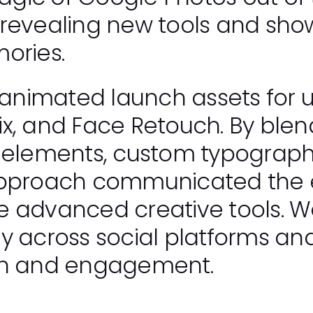
 revealing new tools and sho
ories.
nimated launch assets for up
x, and Face Retouch. By blen
 elements, custom typography
 approach communicated the
e advanced creative tools. W
y across social platforms and
on and engagement.