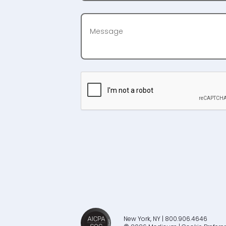
New York, NY | 800.906.4646