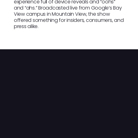
experience full of device reveals and “oohs”
and “ahs.” Broadcasted live from Google’s Bay
View campus in Mountain View, the show
offered something for insiders, consumers, and
press alike.