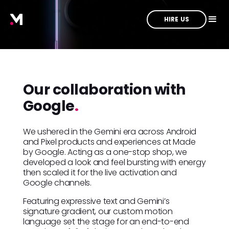
HIRE US
Our collaboration with
Google
.
We ushered in the Gemini era across Android
and Pixel products and experiences at Made
by Google. Acting as a one-stop shop, we
developed a look and feel bursting with energy
then scaled it for the live activation and
Google channels.
Featuring expressive text and Gemini’s
signature gradient, our custom motion
language set the stage for an end-to-end