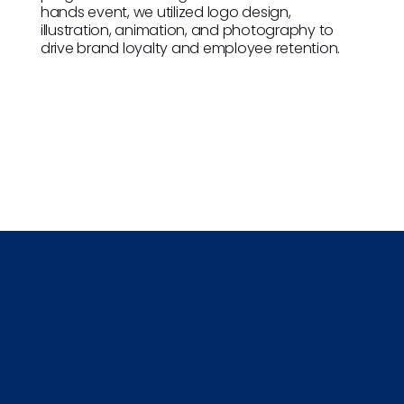
hands event, we utilized logo design,
illustration, animation, and photography to
drive brand loyalty and employee retention.