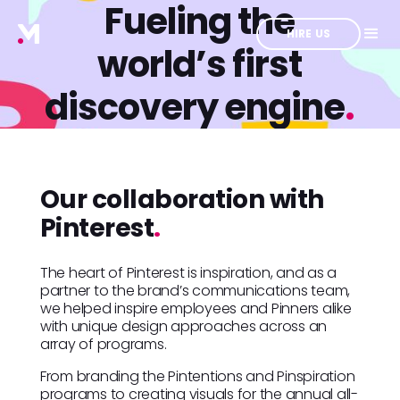
Fueling the
HIRE US
world’s first
discovery engine
.
Our collaboration with
Pinterest
.
The heart of Pinterest is inspiration, and as a
partner to the brand’s communications team,
we helped inspire employees and Pinners alike
with unique design approaches across an
array of programs.
From branding the Pintentions and Pinspiration
programs to creating visuals for the annual all-