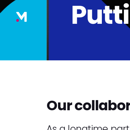
Putt
Our collabo
As a longtime par