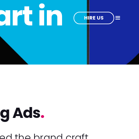
rt in
HIRE US
ng Ads
.
ed the brand craft