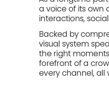
a voice of its own
interactions, socia
Backed by compreh
visual system speak
the right moments.
forefront of a cro
every channel, all 