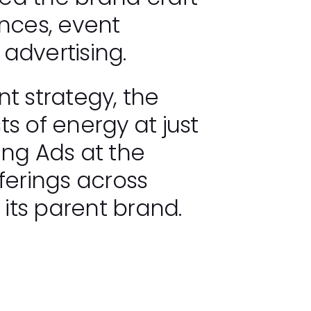
ences, event
 advertising.
 strategy, the
ts of energy at just
ung Ads at the
ferings across
 its parent brand.