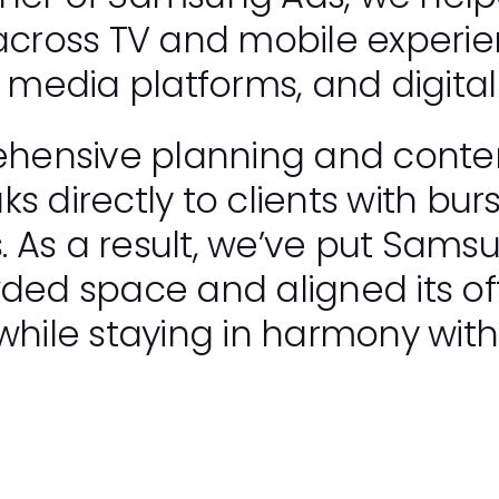
 across TV and mobile experi
l media platforms, and digital
ensive planning and content
s directly to clients with burs
 As a result, we’ve put Sams
wded space and aligned its of
while staying in harmony with