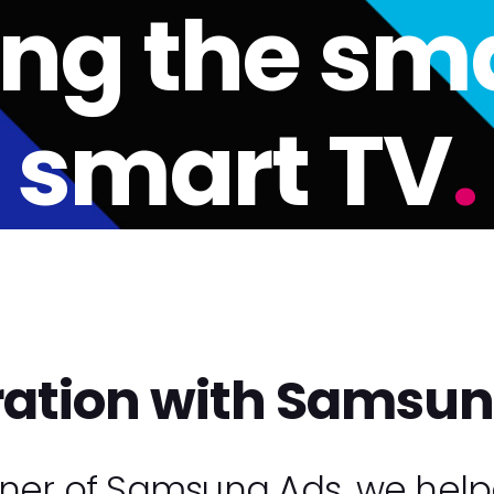
ing the sma
smart TV
.
ration with Samsu
tner of Samsung Ads, we help